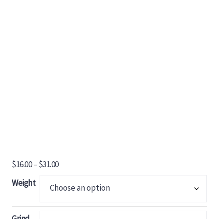
Price
$
16.00
–
$
31.00
range:
Weight
$16.00
through
$31.00
Grind