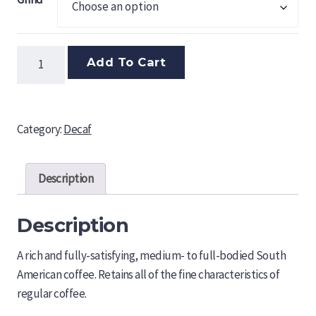
Colombian
Add To Cart
Decaf
quantity
Category:
Decaf
Description
Description
A rich and fully-satisfying, medium- to full-bodied South
American coffee. Retains all of the fine characteristics of
regular coffee.