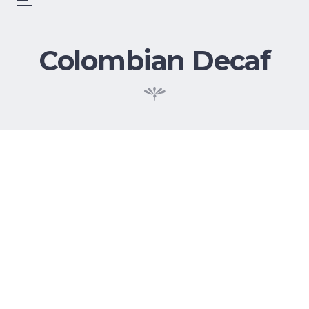
Skip
Menu
to
content
Colombian Decaf