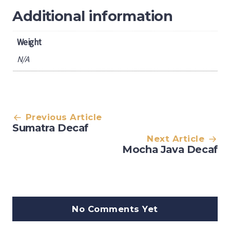
Additional information
Weight
N/A
Post
Previous Article
Sumatra Decaf
navigation
Next Article
Mocha Java Decaf
No Comments Yet