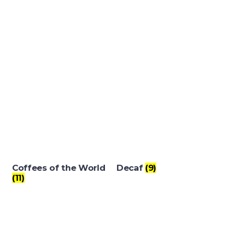
Coffees of the World
Decaf
(9)
(11)