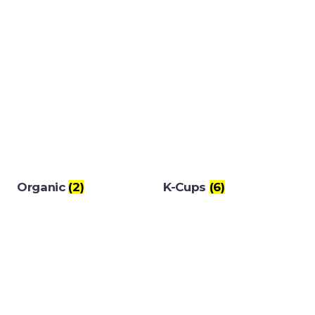
Organic
(2)
K-Cups
(6)