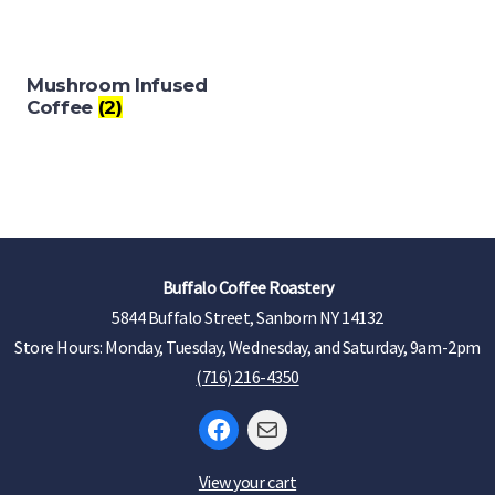
Mushroom Infused
Coffee
(2)
Buffalo Coffee Roastery
5844 Buffalo Street, Sanborn NY 14132
Store Hours: Monday, Tuesday, Wednesday, and Saturday, 9am-2pm
(716) 216-4350
Facebook
Mail
View your cart