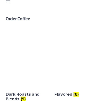
Menu
Skip
to
Order Coffee
content
Dark Roasts and
Flavored
(8)
Blends
(9)