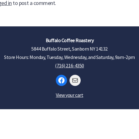
ged in
to post a comment.
Buffalo Coffee Roastery
5844 Buffalo Street, Sanborn NY 14132
Store Hours: Monday, Tuesday, Wednesday, and Saturday, 9am-2pm
(716) 216-4350
Facebook
Mail
View your cart