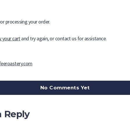
Buffalo Coffee Roaster
or processing your order.
A tradition of roasting fine, world class coffees since 1979.
w your cart
and try again, or contact us for assistance.
feeroastery.com
No Comments Yet
a Reply