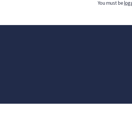
You must be
log