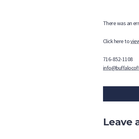
Skip
About Us
The Coffee
to
content
There was an err
NEW! Mushroom-Infused K-Cups
Click here to
vie
716-852-1108
info@buffalocof
Leave 