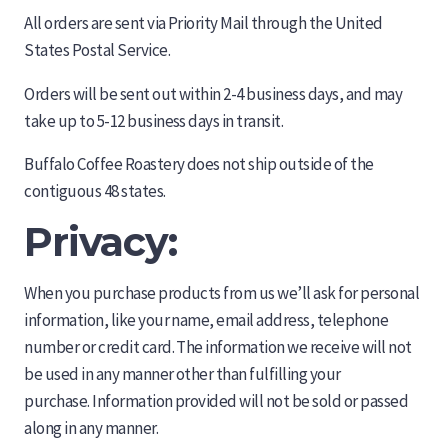
All orders are sent via Priority Mail through the United
States Postal Service.
Orders will be sent out within 2-4 business days, and may
take up to 5-12 business days in transit.
Buffalo Coffee Roastery does not ship outside of the
contiguous 48 states.
Privacy:
When you purchase products from us we’ll ask for personal
information, like your name, email address, telephone
number or credit card. The information we receive will not
be used in any manner other than fulfilling your
purchase. Information provided will not be sold or passed
along in any manner.