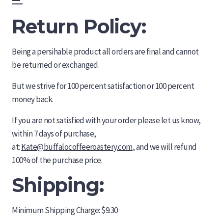
Skip
Menu
to
Return Policy:
content
Being a persihable product all orders are final and cannot
be returned or exchanged.
But we strive for 100 percent satisfaction or 100 percent
money back.
If you are not satisfied with your order please let us know,
within 7 days of purchase,
at:
Kate@buffalocoffeeroastery.com
, and we will refund
100% of the purchase price.
Shipping:
Minimum Shipping Charge: $9.30